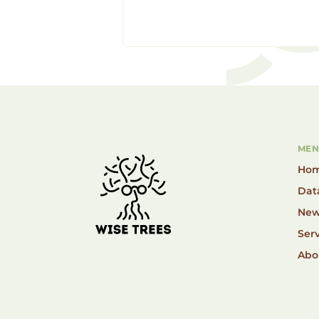
MEN
Ho
Dat
New
Serv
Abo