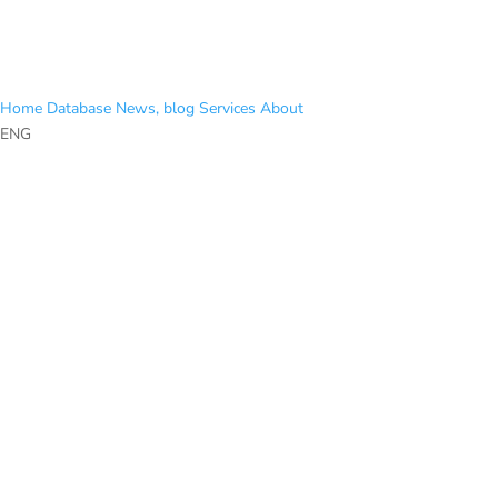
Home
Database
News, blog
Services
About
ENG