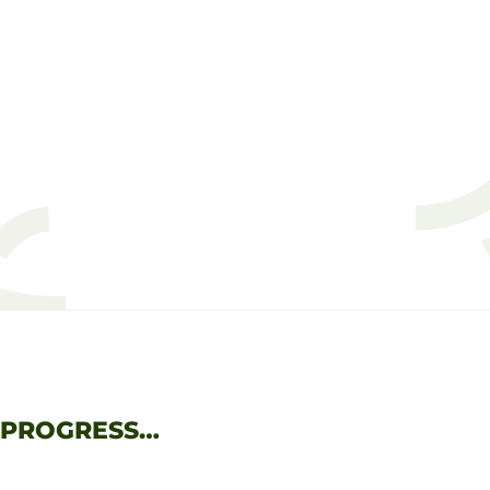
 PROGRESS…