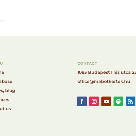
U
CONTACT
me
1083 Budapest Illés utca 25
abase
office@mabotkertek.hu
s, blog
ices
ut us