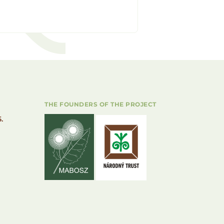
THE FOUNDERS OF THE PROJECT
.