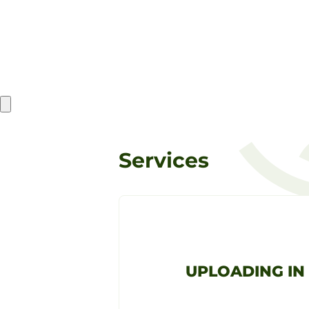
Services
UPLOADING IN